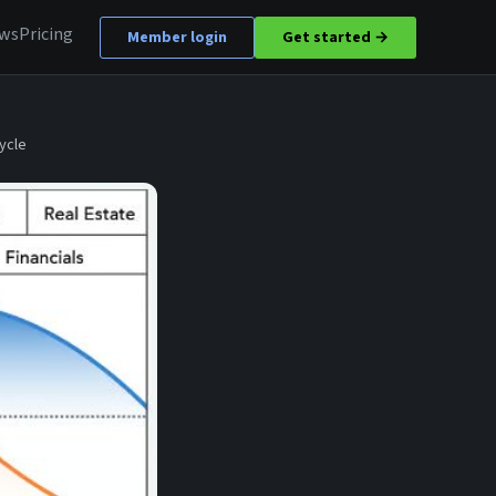
ews
Pricing
Member login
Get started →
ycle