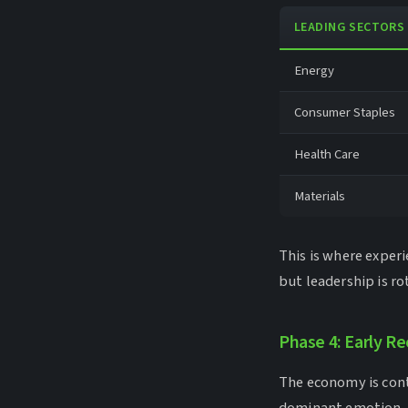
LEADING SECTORS
Energy
Consumer Staples
Health Care
Materials
This is where exper
but leadership is r
Phase 4: Early R
The economy is contr