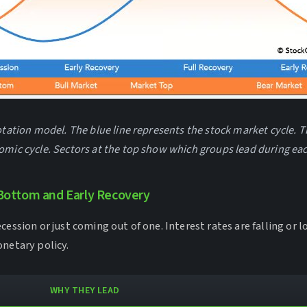
otation model. The blue line represents the stock market cycle. T
omic cycle. Sectors at the top show which groups lead during ea
Bottom and Early Recovery
cession or just coming out of one. Interest rates are falling or 
onetary policy.
WHY THEY LEAD