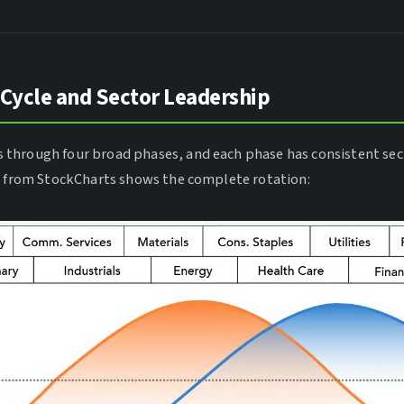
 Cycle and Sector Leadership
through four broad phases, and each phase has consistent sec
m from StockCharts shows the complete rotation: