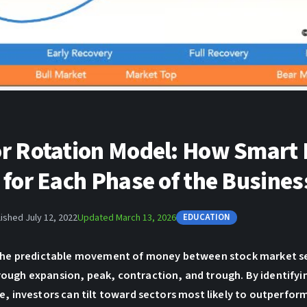
or Rotation Model: How Smart
 for Each Phase of the Busines
ished July 12, 2022
Updated March 13, 2026
EDUCATION
 the predictable movement of money between stock market se
ough expansion, peak, contraction, and trough. By identifyi
e, investors can tilt toward sectors most likely to outperfor