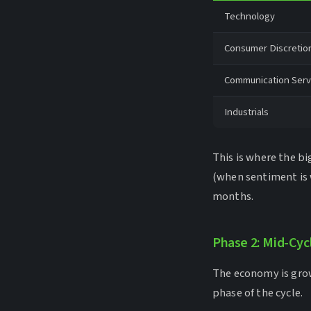
Technology
Consumer Discretio
Communication Serv
Industrials
This is where the b
(when sentiment is 
months.
Phase 2: Mid-Cyc
The economy is grow
phase of the cycle.