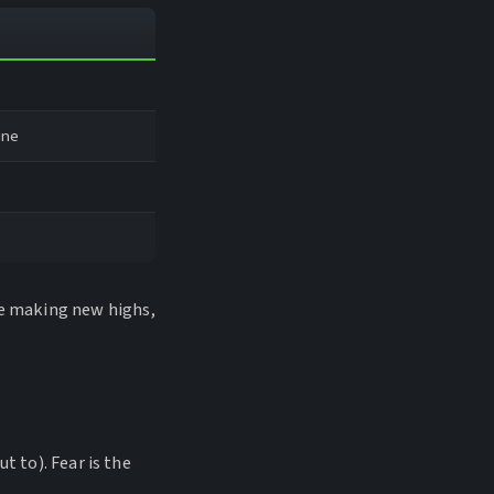
ine
be making new highs,
t to). Fear is the