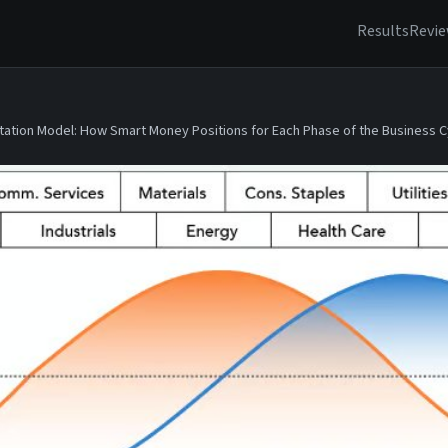
Results
Revi
tation Model: How Smart Money Positions for Each Phase of the Business C