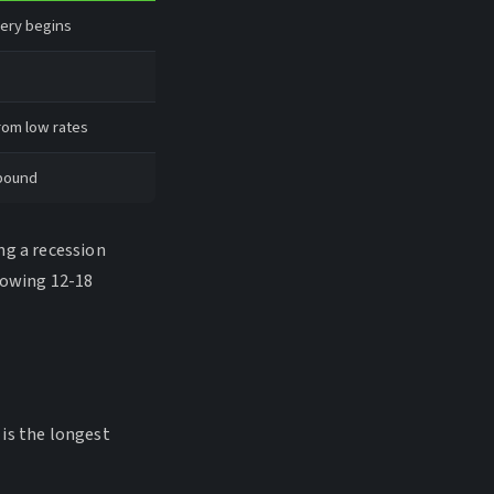
very begins
rom low rates
ebound
ng a recession
lowing 12-18
is the longest