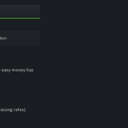
tion
he easy money has
aising rates).