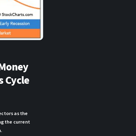
 Money
s Cycle
ctors as the
ng the current
m.