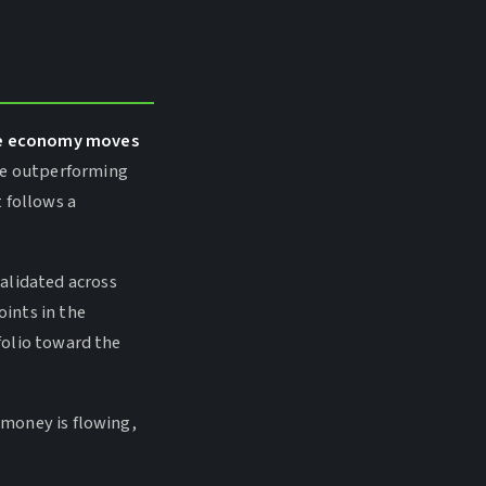
the economy moves
re outperforming
 follows a
alidated across
oints in the
tfolio toward the
l money is flowing,