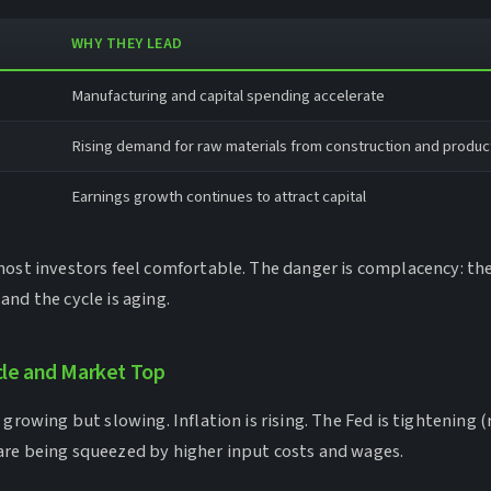
WHY THEY LEAD
Manufacturing and capital spending accelerate
Rising demand for raw materials from construction and produc
Earnings growth continues to attract capital
most investors feel comfortable. The danger is complacency: t
nd the cycle is aging.
cle and Market Top
growing but slowing. Inflation is rising. The Fed is tightening (r
re being squeezed by higher input costs and wages.