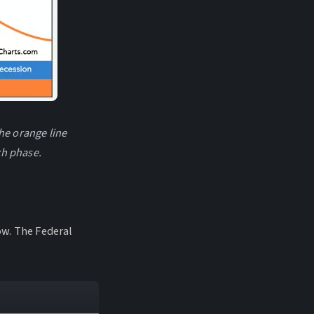
he orange line
ch phase.
low. The Federal