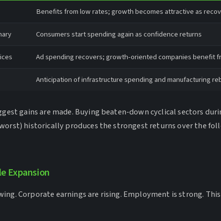
Benefits from low rates; growth becomes attractive as reco
nary
Consumers start spending again as confidence returns
ices
Ad spending recovers; growth-oriented companies benefit f
Anticipation of infrastructure spending and manufacturing r
iggest gains are made. Buying beaten-down cyclical sectors duri
worst) historically produces the strongest returns over the fol
le Expansion
ing. Corporate earnings are rising. Employment is strong. This 