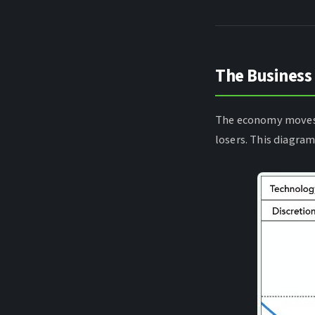
The Business
The economy moves 
losers. This diagra