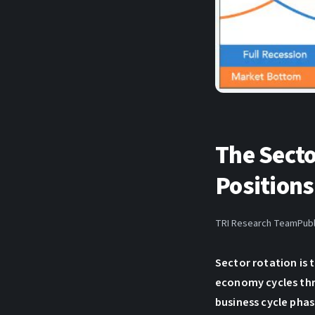
The Sect
Positions
TRI Research Team
Publ
Sector rotation is
economy cycles thr
business cycle phas