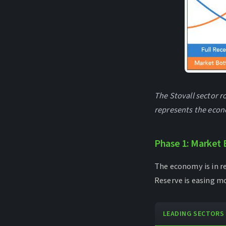
The Stovall sector r
represents the econ
Phase 1: Market 
The economy is in re
Reserve is easing m
LEADING SECTORS