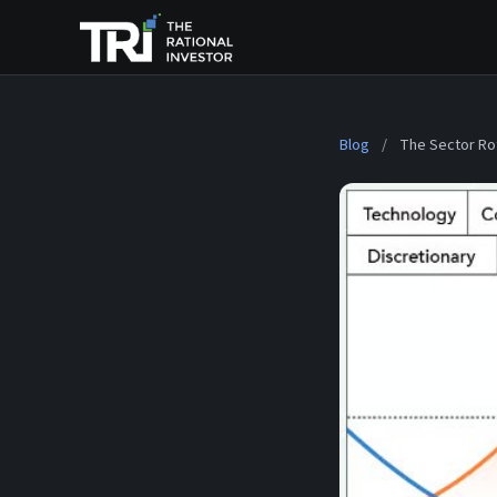
Blog
/
The Sector Ro