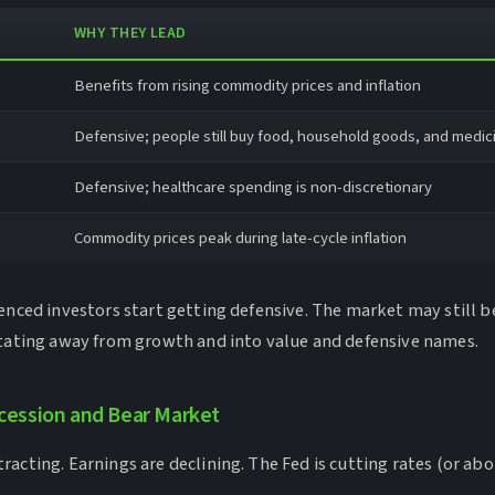
WHY THEY LEAD
Benefits from rising commodity prices and inflation
Defensive; people still buy food, household goods, and medic
Defensive; healthcare spending is non-discretionary
Commodity prices peak during late-cycle inflation
ienced investors start getting defensive. The market may still 
otating away from growth and into value and defensive names.
ecession and Bear Market
acting. Earnings are declining. The Fed is cutting rates (or abou