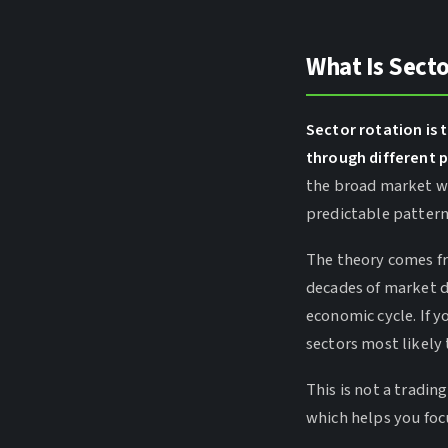
What Is Secto
Sector rotation i
through different p
the broad market wh
predictable pattern
The theory comes f
decades of market da
economic cycle. If y
sectors most likely
This is not a tradin
which helps you foc