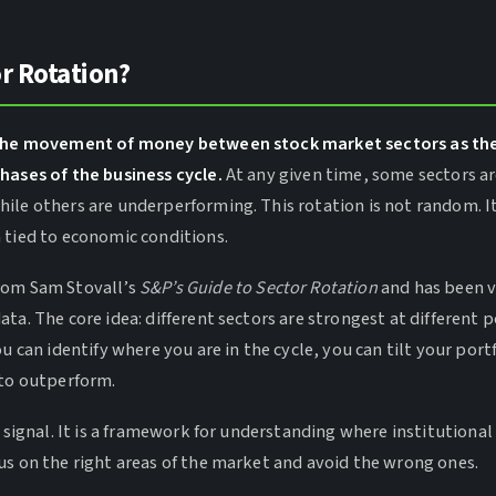
r Rotation?
s the movement of money between stock market sectors as 
hases of the business cycle.
At any given time, some sectors a
ile others are underperforming. This rotation is not random. It
 tied to economic conditions.
rom Sam Stovall’s
S&P’s Guide to Sector Rotation
and has been v
ta. The core idea: different sectors are strongest at different p
ou can identify where you are in the cycle, you can tilt your por
 to outperform.
g signal. It is a framework for understanding where institutiona
us on the right areas of the market and avoid the wrong ones.