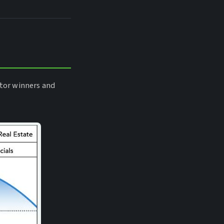
tor winners and