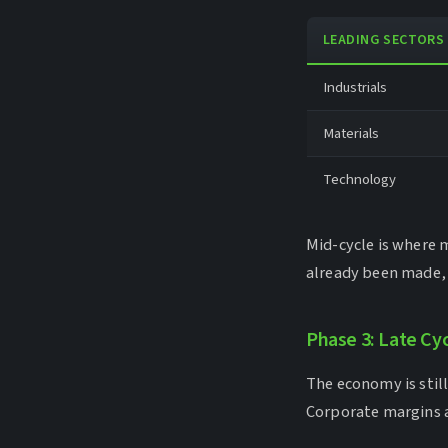
LEADING SECTORS
Industrials
Materials
Technology
Mid-cycle is where 
already been made, a
Phase 3: Late Cy
The economy is still 
Corporate margins a