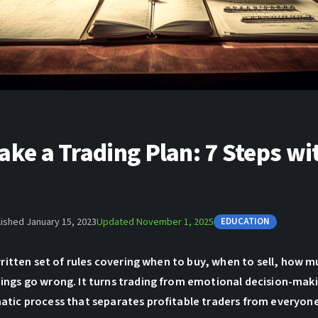
ke a Trading Plan: 7 Steps wi
ished January 15, 2023
Updated November 1, 2025
EDUCATION
 written set of rules covering when to buy, when to sell, how m
ings go wrong. It turns trading from emotional decision-maki
atic process that separates profitable traders from everyone