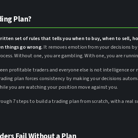
ding Plan?
written set of rules that tells you when to buy, when to sell, h
n things go wrong.
It removes emotion from your decisions by
rocess. Without one, you are gambling. With one, you are runni
een profitable traders and everyone else is not intelligence o
 trading plan forces consistency by making your decisions autom
while you are watching your position move against you.
ough 7 steps to build a trading plan from scratch, with a real 
ers Fail Without a Plan