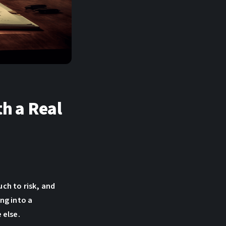
th a Real
uch to risk, and
ng into a
 else.