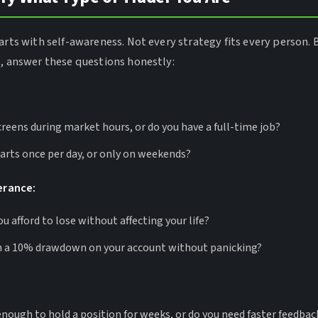
arts with self-awareness. Not every strategy fits every person. 
s, answer these questions honestly:
reens during market hours, or do you have a full-time job?
arts once per day, or only on weekends?
lerance:
 afford to lose without affecting your life?
 a 10% drawdown on your account without panicking?
enough to hold a position for weeks, or do you need faster feedbac