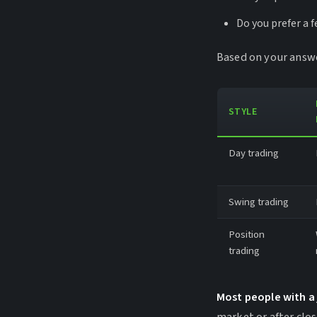
Do you prefer a 
Based on your answer
STYLE
Day trading
Swing trading
Position
trading
Most people with a 