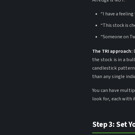
An edge is NOT:
“I have a feeling
“This stock is c
“Someone on Twit
The TRI approach:
B
the stock is in a bul
candlestick pattern
than any single indi
You can have multip
look for, each with i
Step 3: Set Y