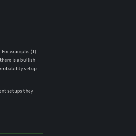
 For example: (1)
there is a bullish
probability setup
rent setups they