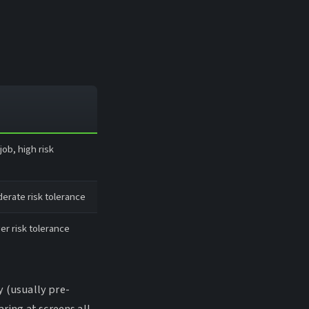
ob, high risk
erate risk tolerance
er risk tolerance
y (usually pre-