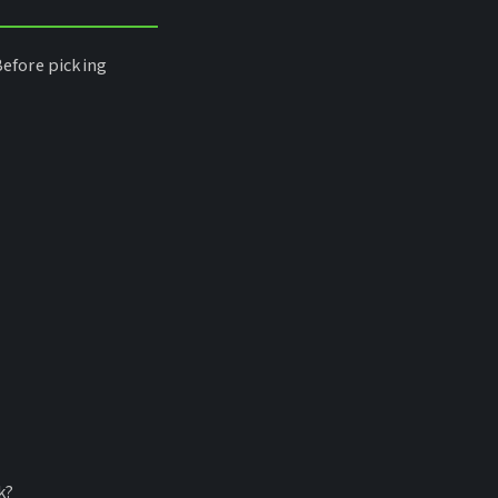
Before picking
k?