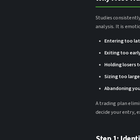
Studies consistentl
analysis. It is emot
Entering too la
Exiting too earl
Holding losers 
Sizing too large
Abandoning you
A trading plan elim
decide your entry, e
Step 1: Ident