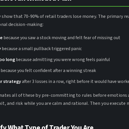
y show that 70-90% of retail traders lose money. The primary re
ional decision-making:
te
because you saw a stock moving and felt fear of missing out
y
because a small pullback triggered panic
too long
because admitting you were wrong feels painful
because you felt confident after a winning streak
r strategy
after 3 losses in a row, right before it would have work
inates all of these by pre-committing to rules before emotions 
xit, and risk while you are calm and rational. Then you execute 
ify What Type of Trader You Are