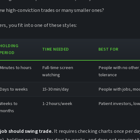
few high-conviction trades or many smaller ones?
s, you fit into one of these styles:
HOLDING
TIME NEEDED
BEST FOR
PERIOD
Minutes to hours
Full-time screen
People with no other j
watching
tolerance
Days to weeks
15-30 min/day
People with jobs, mod
Weeks to
1-2 hours/week
Patient investors, low
months
job should swing trade.
It requires checking charts once per da