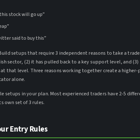
 this stock will go up”
heap”
ter said to buy this”
uild setups that require 3 independent reasons to take a trade.
lish sector, (2) it has pulled back to a key support level, and (3) 
 at that level. Three reasons working together create a higher-
cator alone.
le setups in your plan. Most experienced traders have 2-5 diffe
ts own set of 3 rules.
our Entry Rules