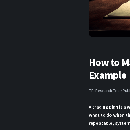
How to Ma
Example
TRI Research Team
Publ
A trading plan is a
what to do when th
repeatable, system