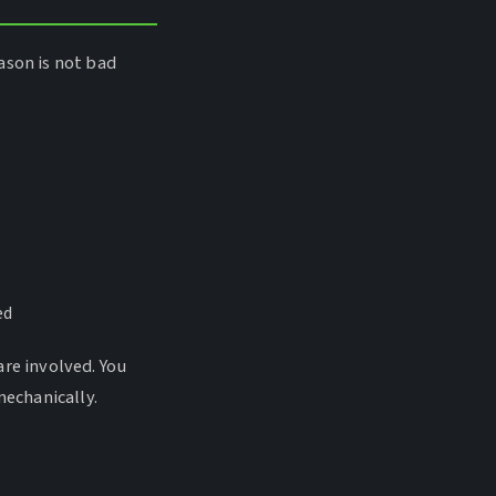
ason is not bad
ed
are involved. You
mechanically.