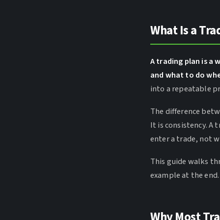
What Is a Tra
A trading plan is a 
and what to do whe
into a repeatable p
The difference betw
It is consistency. A
enter a trade, not 
This guide walks thr
example at the end.
Why Most Trad