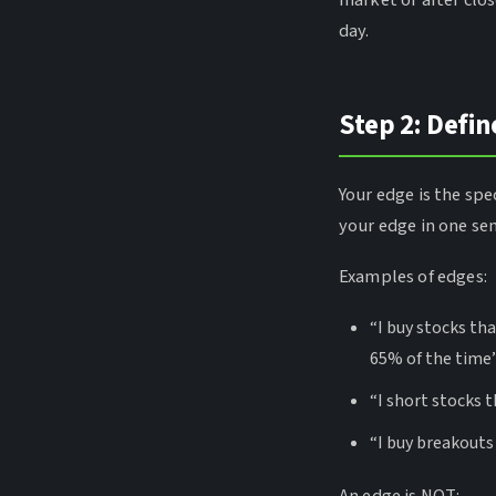
market or after clos
day.
Step 2: Defin
Your edge is the spe
your edge in one se
Examples of edges:
“I buy stocks th
65% of the time
“I short stocks 
“I buy breakouts