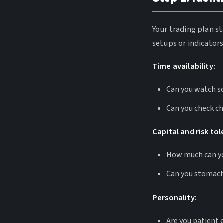
Your trading plan st
setups or indicator
Time availability:
Can you watch sc
Can you check ch
Capital and risk to
How much can you
Can you stomach
Personality:
Are you patient 