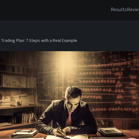
Results
Revi
Trading Plan: 7 Steps with a Real Example