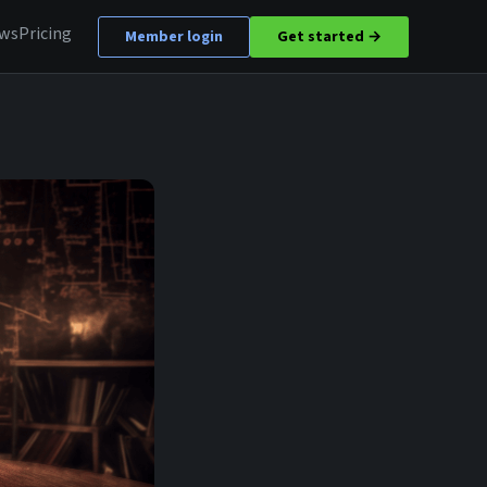
ews
Pricing
Member login
Get started →