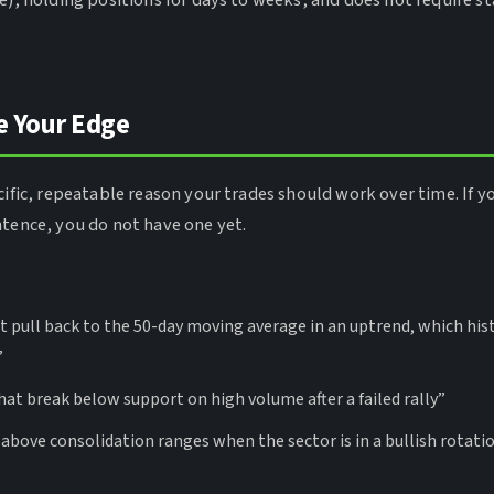
e), holding positions for days to weeks, and does not require sta
e Your Edge
cific, repeatable reason your trades should work over time. If y
ntence, you do not have one yet.
at pull back to the 50-day moving average in an uptrend, which his
”
that break below support on high volume after a failed rally”
 above consolidation ranges when the sector is in a bullish rotati