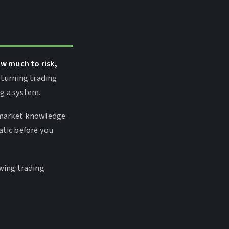
ow much to risk,
 turning trading
ng a system.
r market knowledge.
atic before you
swing trading