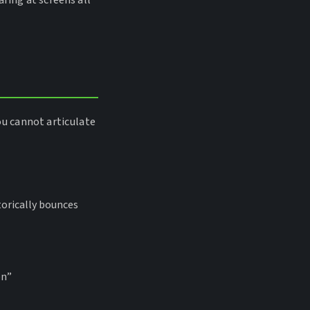
ring at screens all
ou cannot articulate
torically bounces
on”