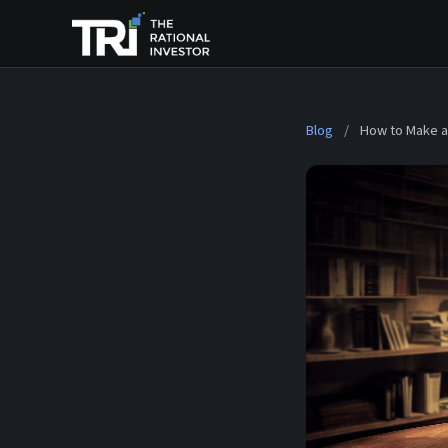
Blog
/
How to Make a 