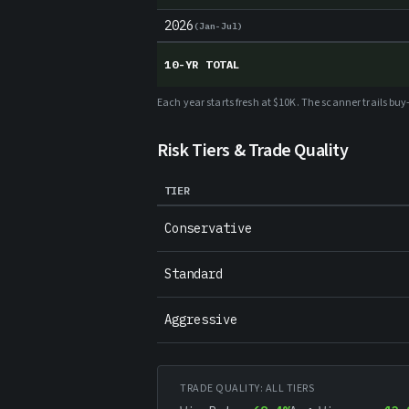
2026
(
Jan-Jul
)
10-YR TOTAL
Each year starts fresh at $10K. The scanner trails b
Risk Tiers & Trade Quality
TIER
Conservative
Standard
Aggressive
TRADE QUALITY: ALL TIERS