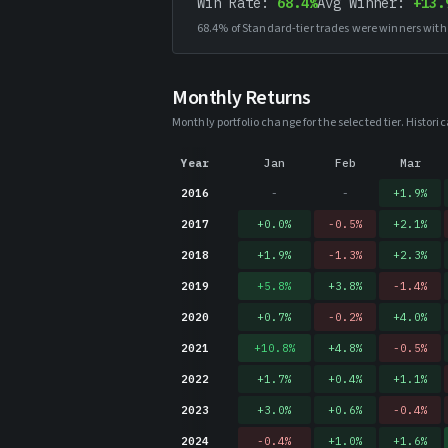
Win Rate:
68.4%
Avg Winner:
+13.
68.4%
of Standard-tier trades were winners with
Monthly Returns
Monthly portfolio change for the selected tier. Histo
Year
Jan
Feb
Mar
2016
-
-
+
1.9
%
2017
+
0.0
%
-0.5
%
+
2.1
%
2018
+
1.9
%
-1.3
%
+
2.3
%
2019
+
5.8
%
+
3.8
%
-1.4
%
2020
+
0.7
%
-0.2
%
+
4.0
%
2021
+
10.8
%
+
4.8
%
-0.5
%
2022
+
1.7
%
+
0.4
%
+
1.1
%
2023
+
3.0
%
+
0.6
%
-0.4
%
2024
-0.4
%
+
1.0
%
+
1.6
%