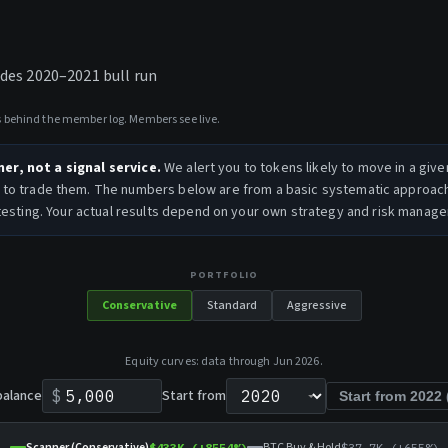
ludes 2020–2021 bull run
ys behind the member log. Members see live.
ner, not a signal service.
We alert you to tokens likely to move in a give
to trade them. The numbers below are from a basic systematic approac
esting. Your actual results depend on your own strategy and risk manag
PORTFOLIO
Conservative
Standard
Aggressive
Equity curves: data through
Jun 2026
.
balance
$
Start from
Start from
2022
Scanner (Conservative)
BTC Buy & Hold
$433K
(+
8554
%)
$37.7K
(+
655
%)