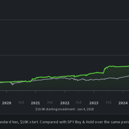
2020
2021
2022
2023
2024
Jul
Jul
Jul
Jul
$10.0K starting investment · Jan 4, 2018
andard tier, $10K start. Compared with SPY Buy & Hold over the same peri