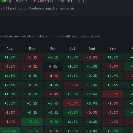
9%
Avg Loser:
-9.7%
Profit Factor:
3.11
 a
3.11
profit factor. Position sizing changes by tier.
rical values are mark-to-market and update with each exact rebake.
Apr
May
Jun
Jul
Aug
Sep
+
1.5
%
-1.2
%
+
3.6
%
+
0.8
%
-0.3
%
+
1.1
%
+
-0.6
%
-0.0
%
0.0
%
+
1.2
%
+
4.3
%
-0.9
%
+
+
4.8
%
+
0.8
%
-4.0
%
+
0.1
%
+
2.3
%
+
2.9
%
-
+
2.6
%
+
0.2
%
+
4.7
%
-0.5
%
+
1.3
%
+
0.4
%
+
+
1.8
%
+
0.6
%
-0.4
%
+
0.8
%
+
2.6
%
-5.4
%
+
+
0.2
%
+
1.2
%
+
3.7
%
-6.3
%
+
3.9
%
-1.8
%
+
-1.5
%
+
0.3
%
+
0.6
%
+
5.8
%
-0.3
%
-3.1
%
+
-1.9
%
+
23.5
%
+
8.7
%
+
4.1
%
+
0.4
%
-2.0
%
-
+
26.6
%
+
15.0
%
+
0.6
%
+
3.5
%
+
3.8
%
+
5.8
%
+