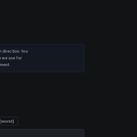
n direction. You
h we use for
ement.
(worst)