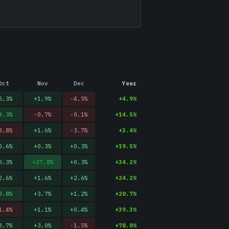
Oct
Nov
Dec
Year
0.3
%
+
1.9
%
-4.5
%
+
4.9
%
9.3
%
-0.7
%
-0.1
%
+
14.5
%
3.8
%
+
1.6
%
-3.7
%
+
3.4
%
0.6
%
+
0.3
%
+
0.3
%
+
19.5
%
0.3
%
+
27.8
%
+
0.3
%
+
34.2
%
2.6
%
+
1.6
%
+
2.6
%
+
24.2
%
9.8
%
+
3.7
%
+
1.2
%
+
20.7
%
1.4
%
+
1.1
%
+
0.4
%
+
39.3
%
3.7
%
+
3.0
%
-1.5
%
+
78.8
%