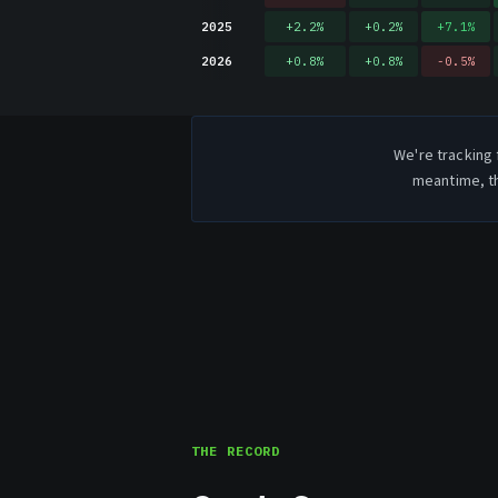
2025
+
2.2
%
+
0.2
%
+
7.1
%
2026
+
0.8
%
+
0.8
%
-0.5
%
We're tracking 
meantime, th
THE RECORD