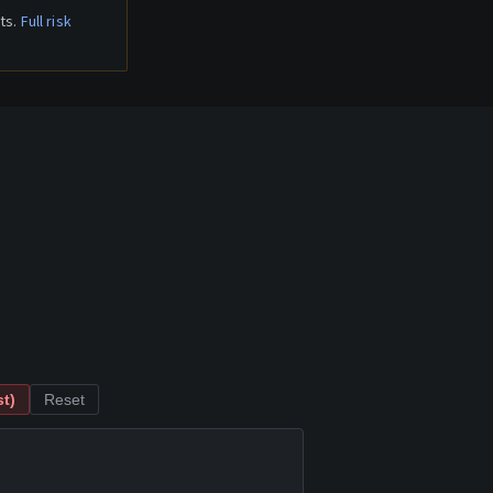
ts.
Full risk
t)
Reset