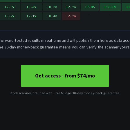
+
2.8
%
+
3.4
%
+
0.2
%
+
2.7
%
+
7.8
%
+
16.6
%
+
+
0.2
%
+
2.1
%
+
0.4
%
-2.7
%
-
-
forward-tested results in real-time and will publish them here as data acc
e 30-day money-back guarantee means you can verify the scanner yoursel
Get access - from $74/mo
Stock scanner included with Core & Edge. 30-day money-back guarantee.