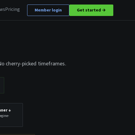
ews
Pricing
Member login
Get started →
 No cherry-picked timeframes.
nner
↓
Regime-