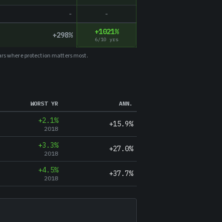
-
-
+
1021
%
+
298
%
6
/
10
yrs
ars where protection matters most.
WORST YR
ANN.
+2.1%
+15.9%
2018
+3.3%
+27.0%
2018
+4.5%
+37.7%
2018