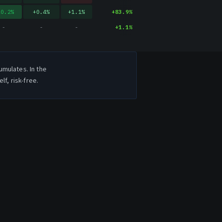
20.2
%
+
0.4
%
+
1.1
%
+
83.9
%
-
-
-
+
1.1
%
umulates. In the
f, risk-free.