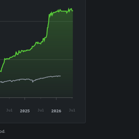
2025
2026
Jul
Jul
Jul
od.