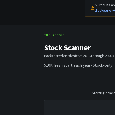
All results 
disclosure 
THE RECORD
Stock Scanner
Backtested entries from 2016 through 2026 
$10K fresh start each year · Stock-only ·
Starting balan