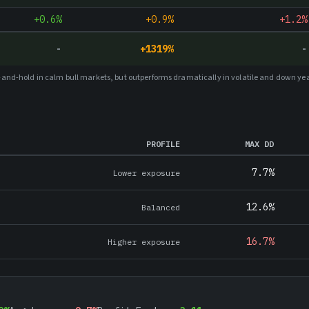
+0.6%
+0.9%
+1.2%
-
+
1319
%
-
uy-and-hold in calm bull markets, but outperforms dramatically in volatile and down ye
PROFILE
MAX DD
7.7%
Lower exposure
12.6%
Balanced
16.7%
Higher exposure