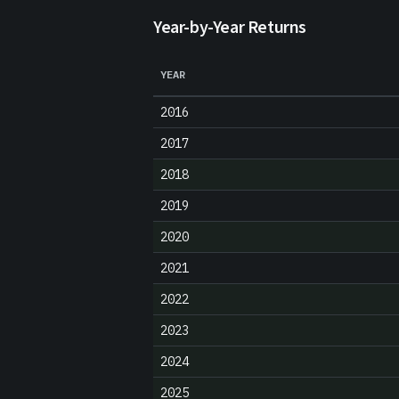
Year-by-Year Returns
YEAR
2016
2017
2018
2019
2020
2021
2022
2023
2024
2025