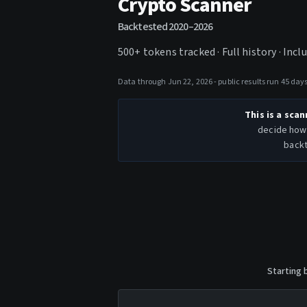
Crypto Scanner
Backtested
2020–2026
500+ tokens tracked ·
Full history · Inc
Data through Jun 22, 2026 - public results run 45 da
This is a scan
decide how 
backt
Starting 