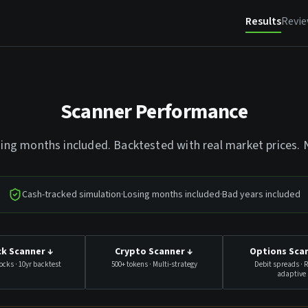
Results
Revi
Scanner Performance
sing months included. Backtested with real market prices.
Cash-tracked simulation
·
Losing months included
·
Bad years included
k Scanner
↓
Crypto Scanner
↓
Options Sca
ocks · 10yr backtest
500+ tokens · Multi-strategy
Debit spreads · 
adaptive