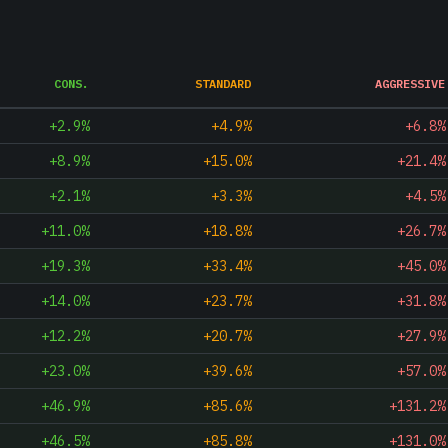
CONS.
STANDARD
AGGRESSIVE
+2.9%
+4.9%
+6.8%
+8.9%
+15.0%
+21.4%
+2.1%
+3.3%
+4.5%
+11.0%
+18.8%
+26.7%
+19.3%
+33.4%
+45.0%
+14.0%
+23.7%
+31.8%
+12.2%
+20.7%
+27.9%
+23.0%
+39.6%
+57.0%
+46.9%
+85.6%
+131.2%
+46.5%
+85.8%
+131.0%