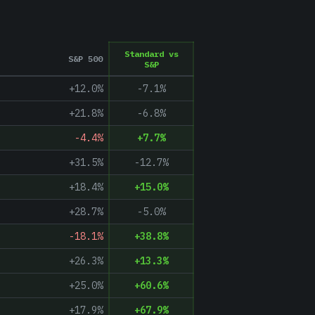
Standard vs
S&P 500
S&P
+12.0%
-7.1
%
+21.8%
-6.8
%
-4.4%
+
7.7
%
+31.5%
-12.7
%
+18.4%
+
15.0
%
+28.7%
-5.0
%
-18.1%
+
38.8
%
+26.3%
+
13.3
%
+25.0%
+
60.6
%
+17.9%
+
67.9
%