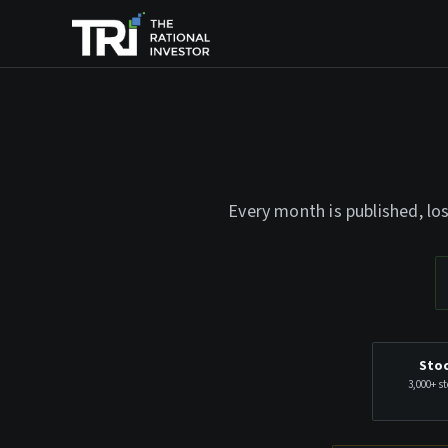
Every month is published, lo
Stoc
3,000+ st