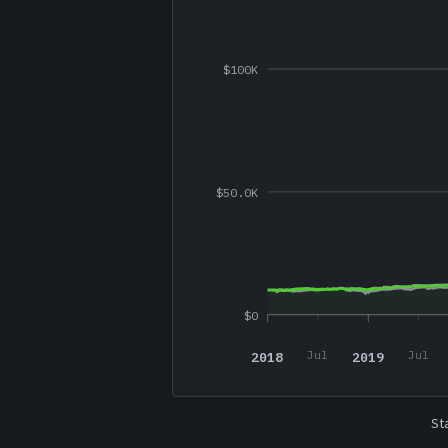
$100K
$50.0K
$0
2018
2019
Jul
Jul
St