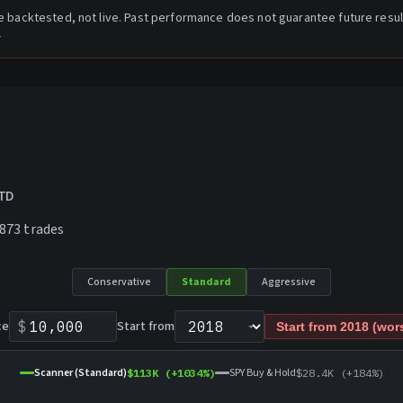
are backtested, not live. Past performance does not guarantee future resul
→
YTD
873
trades
Conservative
Standard
Aggressive
ce
$
Start from
Start from
2018
(wors
Scanner (Standard)
SPY Buy & Hold
$113K
(+
1034
%)
$28.4K
(+
184
%)